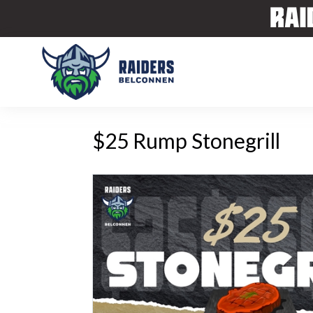
$25 Rump Stonegrill