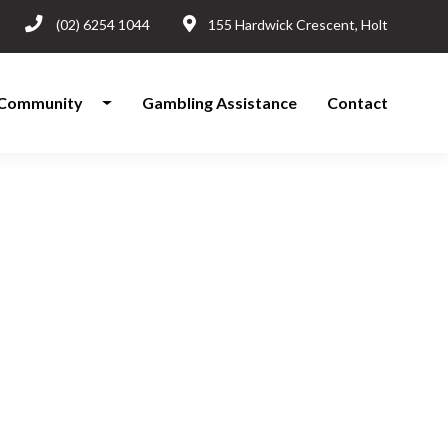
(02) 6254 1044
155 Hardwick Crescent, Holt
Community
Gambling Assistance
Contact