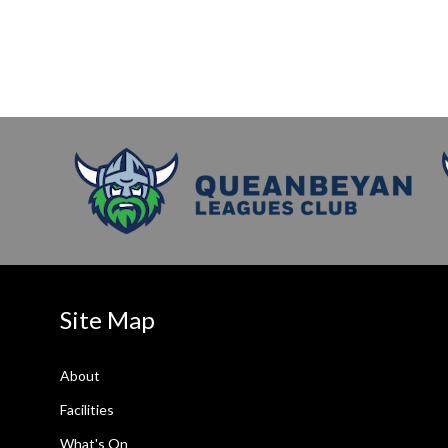
Site Map
About
Facilities
What's On