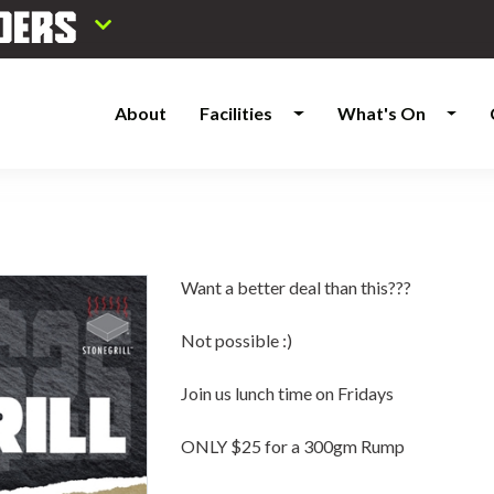
About
Facilities
What's On
Want a better deal than this???
Not possible :)
Join us lunch time on Fridays
ONLY $25 for a 300gm Rump