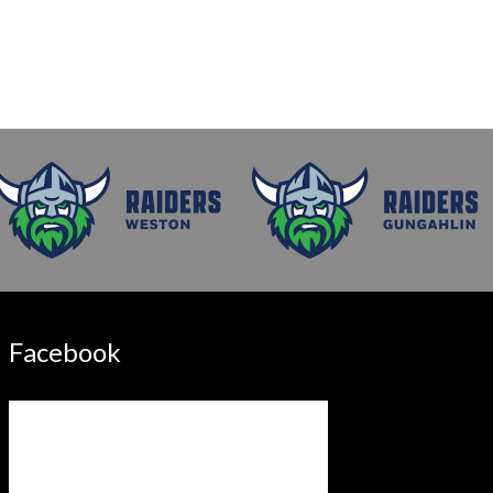
Facebook