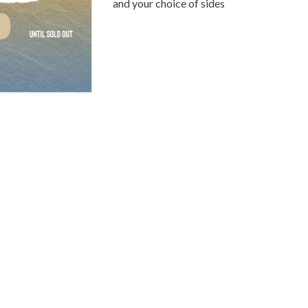
and your choice of sides