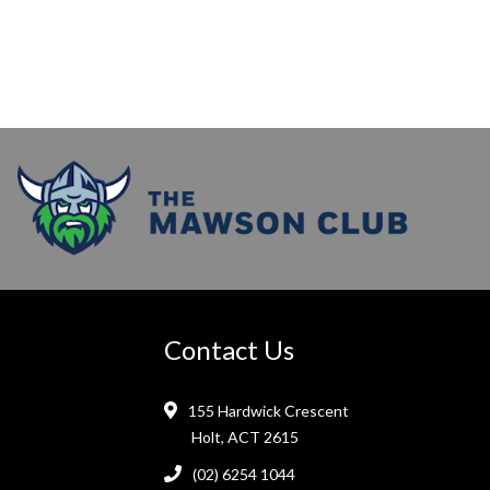
Contact Us
155 Hardwick Crescent
Holt, ACT 2615
(02) 6254 1044