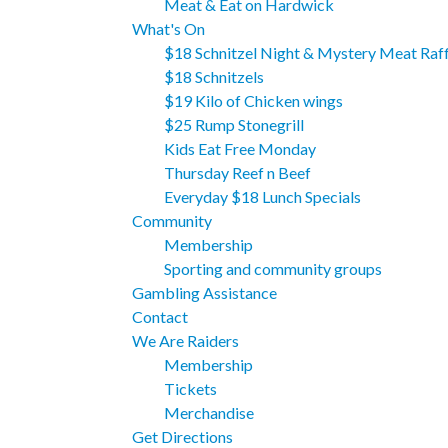
Meat & Eat on Hardwick
What's On
$18 Schnitzel Night & Mystery Meat Raff
$18 Schnitzels
$19 Kilo of Chicken wings
$25 Rump Stonegrill
Kids Eat Free Monday
Thursday Reef n Beef
Everyday $18 Lunch Specials
Community
Membership
Sporting and community groups
Gambling Assistance
Contact
We Are Raiders
Membership
Tickets
Merchandise
Get Directions