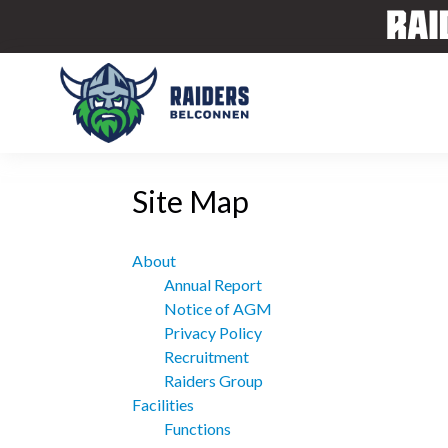
Site Map
About
Annual Report
Notice of AGM
Privacy Policy
Recruitment
Raiders Group
Facilities
Functions