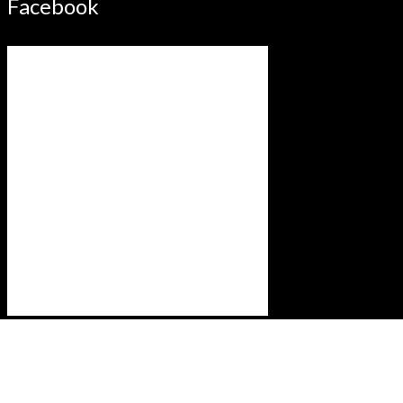
Facebook