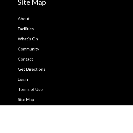
Site Map
About
Facilities
What's On
Community
Contact
Get Directions
Login
Terms of Use
Site Map