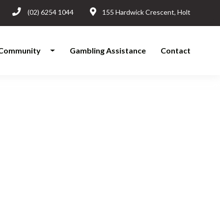
(02) 6254 1044
155 Hardwick Crescent, Holt
Community
Gambling Assistance
Contact