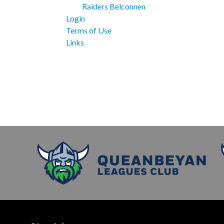
Raiders Belconnen
Login
Terms of Use
Links