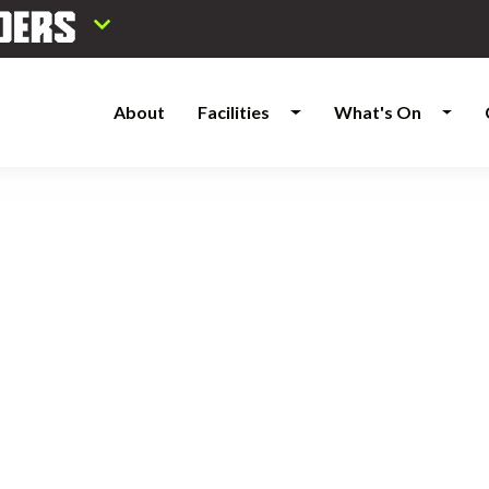
About
Facilities
What's On