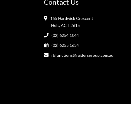
Contact Us
155 Hardwick Crescent
Holt, ACT 2615
(02) 6254 1044
(02) 6255 1634
rbfunctions@raidersgroup.com.au
Raiders Belconnen Club © 2026. All Rights Reserved