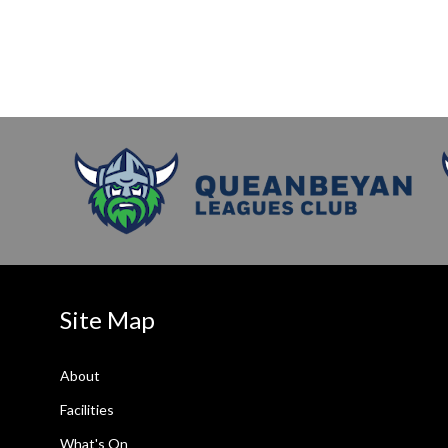
Site Map
About
Facilities
What's On