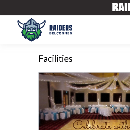
Facilities