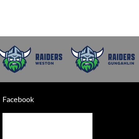
Facebook