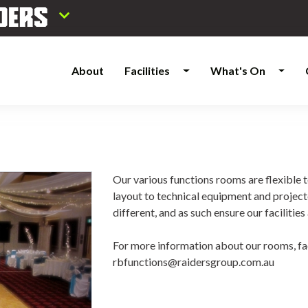
About
Facilities
What's On
Our various functions rooms are flexible t
layout to technical equipment and project
different, and as such ensure our faciliti
For more information about our rooms, fac
rbfunctions@raidersgroup.com.au