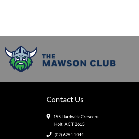
Contact Us
155 Hardwick Crescent
Holt, ACT 2615
(02) 6254 1044