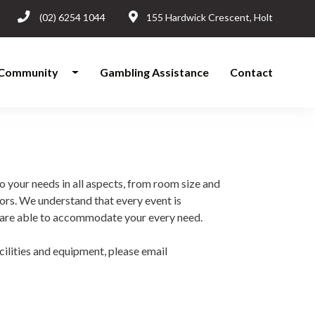
(02) 6254 1044
155 Hardwick Crescent, Holt
Community
Gambling Assistance
Contact
o your needs in all aspects, from room size and
ors. We understand that every event is
es are able to accommodate your every need.
ilities and equipment, please email