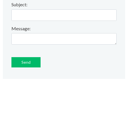
Subject:
Message: