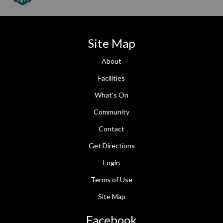
Site Map
About
Facilities
What's On
Community
Contact
Get Directions
Login
Terms of Use
Site Map
Facebook