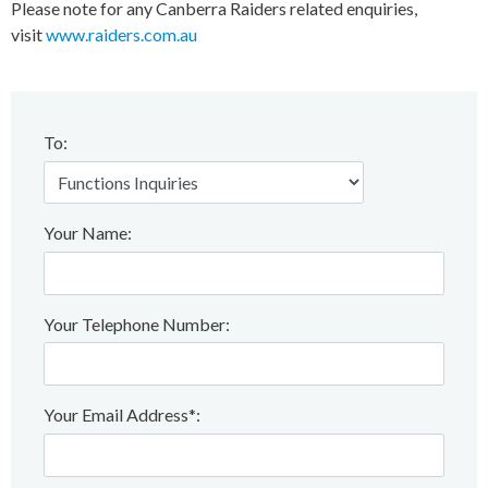
Please note for any Canberra Raiders related enquiries,
visit
www.raiders.com.au
To:
Your Name:
Your Telephone Number:
Your Email Address*: