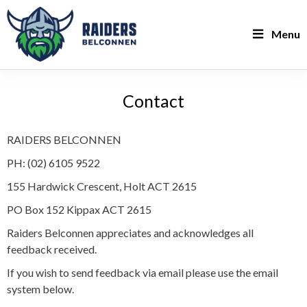
Menu
Contact
RAIDERS BELCONNEN
PH: (02) 6105 9522
155 Hardwick Crescent, Holt ACT 2615
PO Box 152 Kippax ACT 2615
Raiders Belconnen appreciates and acknowledges all
feedback received.
If you wish to send feedback via email please use the email
system below.