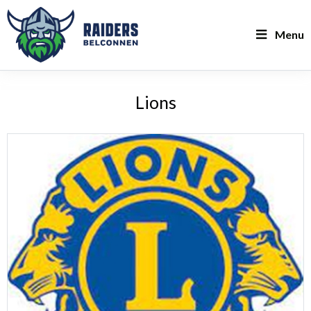
Menu
Lions