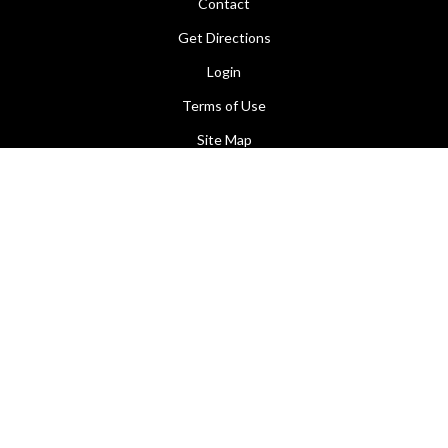
Contact
Get Directions
Login
Terms of Use
Site Map
Facebook
Contact Us
155 Hardwick Crescent
Holt, ACT 2615
(02) 6254 1044
(02) 6255 1634