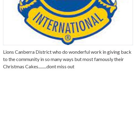
Lions Canberra District who do wonderful work in giving back
to the community in so many ways but most famously their
Christmas Cakes.........dont miss out