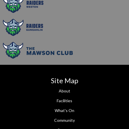
Site Map
About
Facilities
What's On
Community