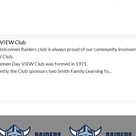
 VIEW Club
elconnen Raiders club is always proud of our community involveme
 Club.
onnen Day VIEW Club was formed in 1971.
ntly, the Club sponsors two Smith Family Learning fo...