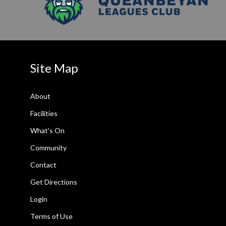
Site Map
About
Facilities
What's On
Community
Contact
Get Directions
Login
Terms of Use