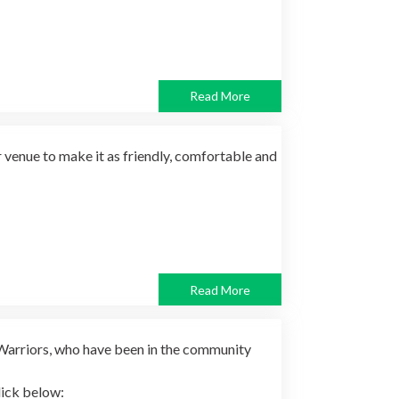
Read More
venue to make it as friendly, comfortable and
Read More
Warriors, who have been in the community
lick below: