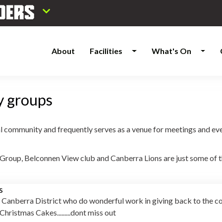
About
Facilities
What's On
y groups
l community and frequently serves as a venue for meetings and event
roup, Belconnen View club and Canberra Lions are just some of th
s
 Canberra District who do wonderful work in giving back to the 
 Christmas Cakes.........dont miss out