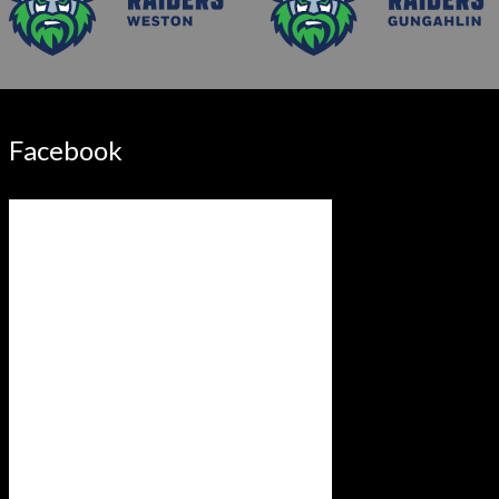
Facebook