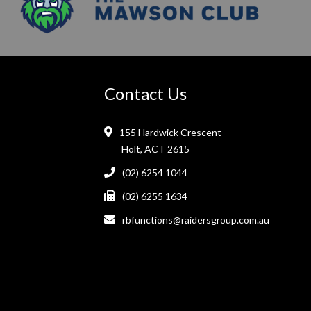
Contact Us
155 Hardwick Crescent
Holt, ACT 2615
(02) 6254 1044
(02) 6255 1634
rbfunctions@raidersgroup.com.au