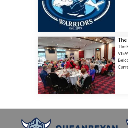
...
The
The B
VIEW
Belc
Curre