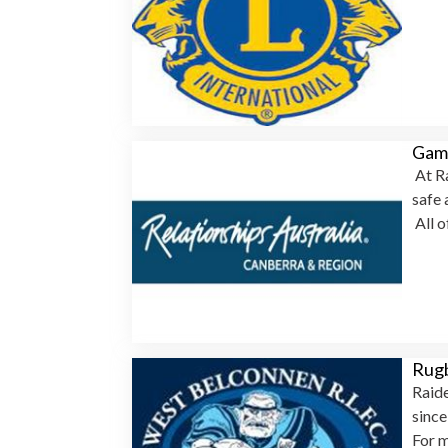
Gamb
At Ra
safe 
All o
Rug
Raide
sinc
For m