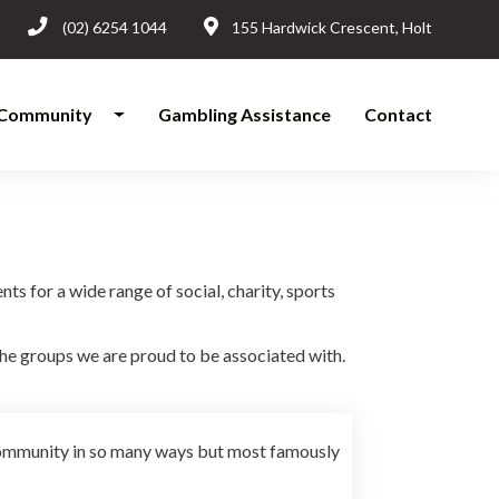
(02) 6254 1044
155 Hardwick Crescent, Holt
Community
Gambling Assistance
Contact
s for a wide range of social, charity, sports
e groups we are proud to be associated with.
community in so many ways but most famously