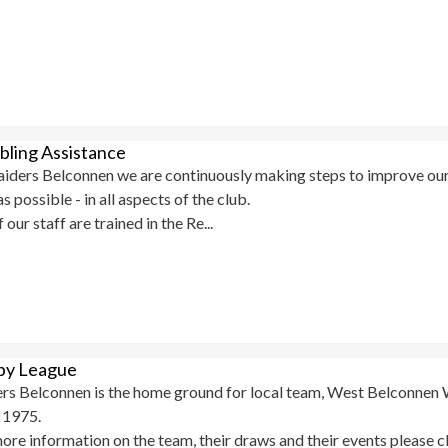
ling Assistance
iders Belconnen we are continuously making steps to improve our 
as possible - in all aspects of the club.
f our staff are trained in the Re...
by League
rs Belconnen is the home ground for local team, West Belconnen 
e 1975.
ore information on the team, their draws and their events please c