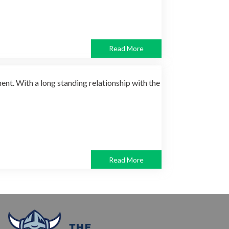
Read More
nt. With a long standing relationship with the
Read More