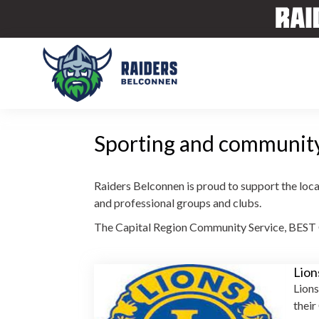
Sporting and communit
Raiders Belconnen is proud to support the loca
and professional groups and clubs.
The Capital Region Community Service, BEST G
Lion
Lions
their