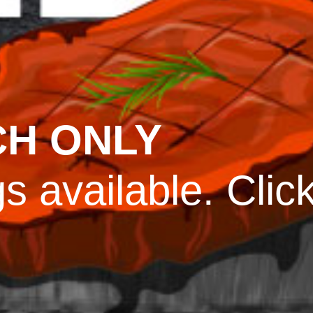
CH ONLY
s available. Clic