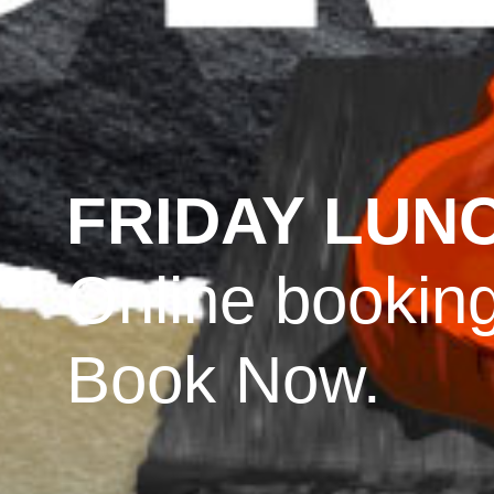
FRIDAY LUN
Online booking
Book Now.