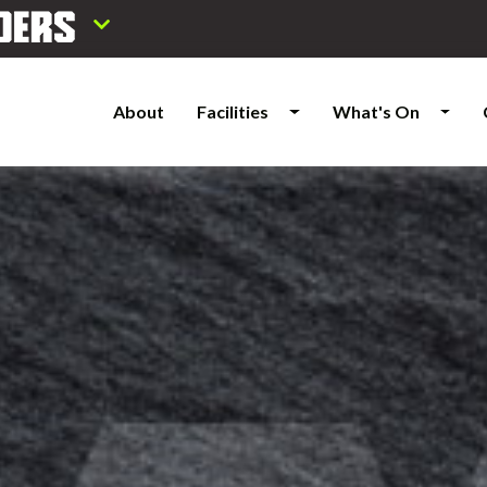
About
Facilities
What's On