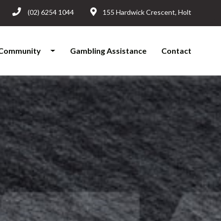
(02) 6254 1044
155 Hardwick Crescent, Holt
Community
Gambling Assistance
Contact