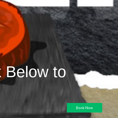
k Below to
Book Now